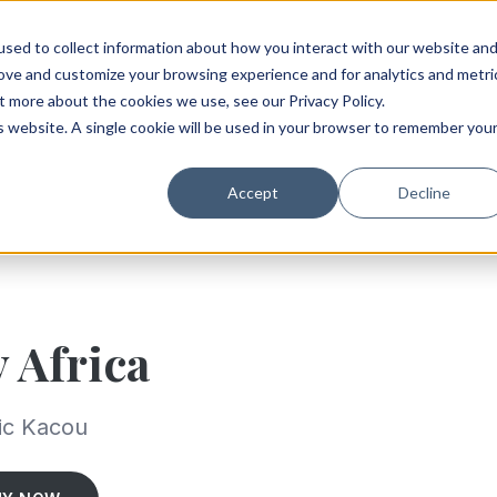
sed to collect information about how you interact with our website an
rove and customize your browsing experience and for analytics and metri
t more about the cookies we use, see our Privacy Policy.
is website. A single cookie will be used in your browser to remember you
Accept
Decline
y Africa
ic Kacou