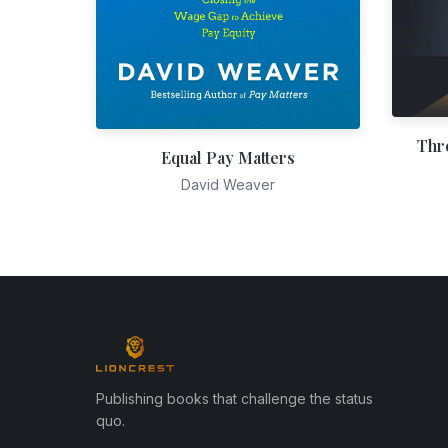
Thr
Equal Pay Matters
David Weaver
Publishing books that challenge the status
quo.