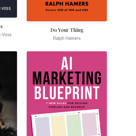
es
Do Your Thing
n Voss
Ralph Hamers