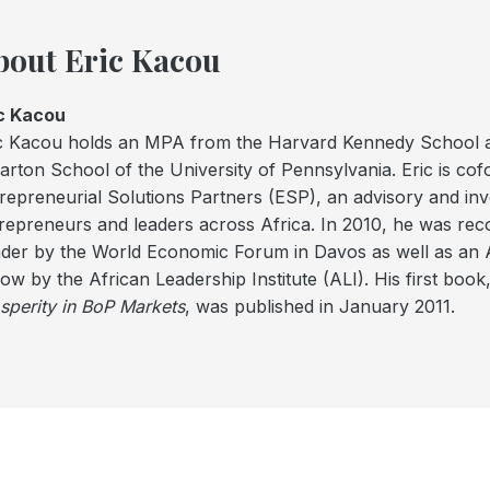
bout Eric Kacou
c Kacou
c Kacou holds an MPA from the Harvard Kennedy School
rton School of the University of Pennsylvania. Eric is co
repreneurial Solutions Partners (ESP), an advisory and inv
repreneurs and leaders across Africa. In 2010, he was re
der by the World Economic Forum in Davos as well as a
low by the African Leadership Institute (ALI). His first book
sperity in BoP Markets
, was published in January 2011.