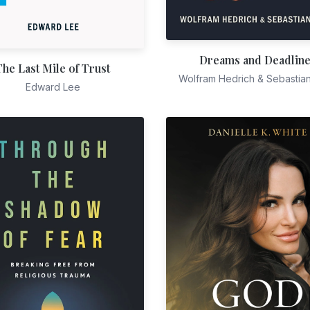
Dreams and Deadlin
The Last Mile of Trust
Wolfram Hedrich & Sebastia
Edward Lee