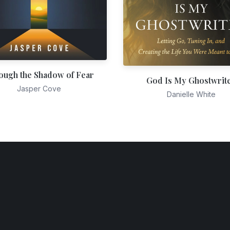
ough the Shadow of Fear
God Is My Ghostwrit
Jasper Cove
Danielle White