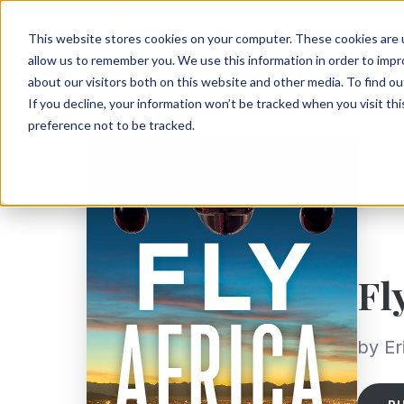
This website stores cookies on your computer. These cookies are u
allow us to remember you. We use this information in order to imp
about our visitors both on this website and other media. To find ou
If you decline, your information won’t be tracked when you visit th
preference not to be tracked.
Fl
by Er