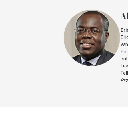
A
Eri
Eri
Wha
Ent
ent
Lea
Fel
Pro