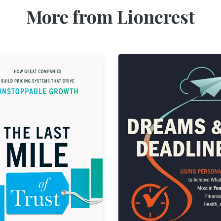
More from Lioncrest