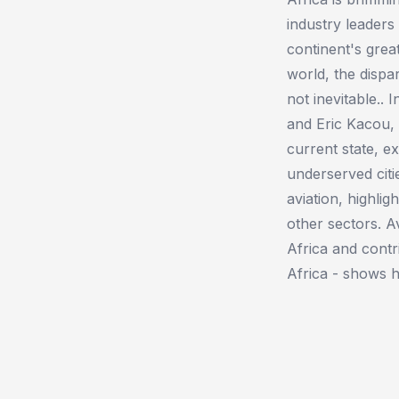
industry leader
continent's grea
world, the dispar
not inevitable.. 
and Eric Kacou, 
current state, e
underserved citi
aviation, highlig
other sectors. A
Africa and contr
Africa - shows h