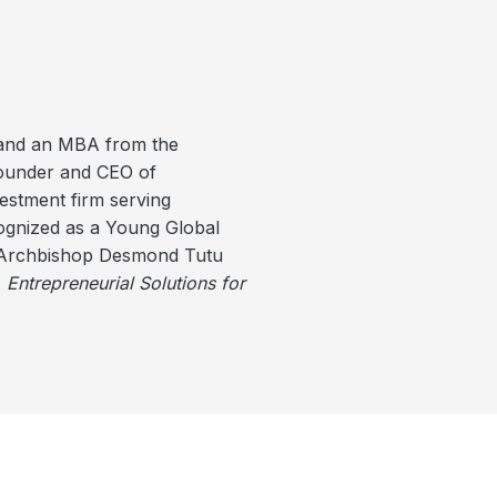
 and an MBA from the
founder and CEO of
estment firm serving
cognized as a Young Global
n Archbishop Desmond Tutu
,
Entrepreneurial Solutions for