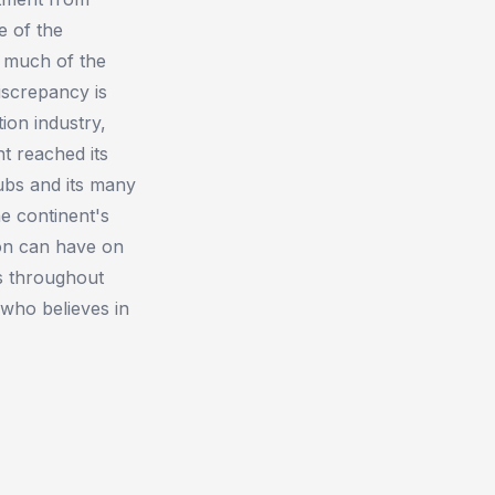
e of the
d much of the
discrepancy is
ion industry,
t reached its
hubs and its many
e continent's
tion can have on
es throughout
who believes in