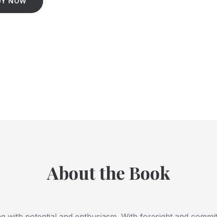
UY NOW
About the Book
ng with potential and enthusiasm. With foresight and comm