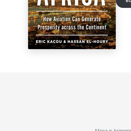
B
Africa is brimmi