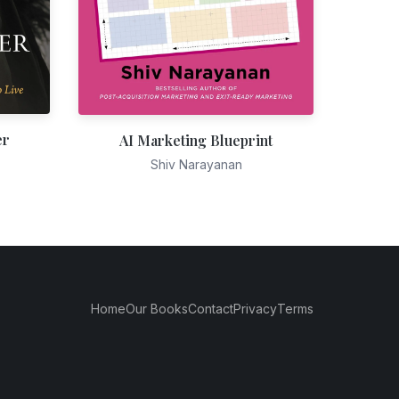
er
AI Marketing Blueprint
Shiv Narayanan
Home
Our Books
Contact
Privacy
Terms