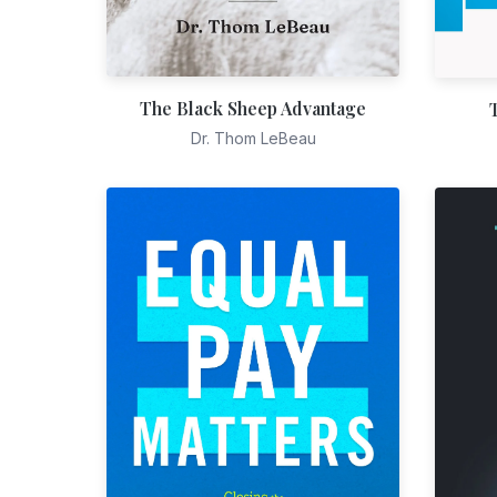
The Black Sheep Advantage
Dr. Thom LeBeau