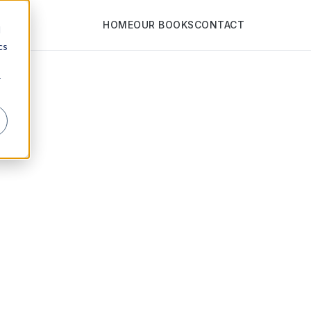
HOME
OUR BOOKS
CONTACT
d
cs
r