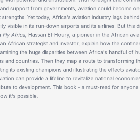
s and support from governments, aviation could become on
t strengths. Yet today, Africa's aviation industry lags behin
ity visible in its run-down airports and its airlines. But this 
In
Fly Africa
, Hassan El-Houry, a pioneer in the African aviat
an African strategist and investor, explain how the continen
xamining the huge disparities between Africa's handful of 
es and countries. Then they map a route to transforming th
hting its existing champions and illustrating the effects avia
viation can provide a lifeline to revitalize national economi
ibute to development. This book - a must-read for anyone 
ow it's possible.