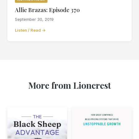
Allie Brazas: Episode 370
September 30, 2019
Listen / Read →
More from Lioncrest