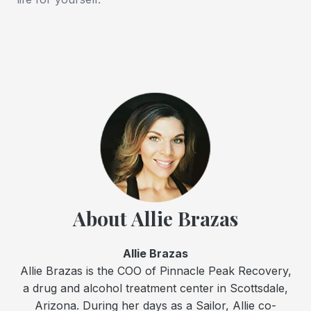
About Allie Brazas
Allie Brazas
Allie Brazas is the COO of Pinnacle Peak Recovery,
a drug and alcohol treatment center in Scottsdale,
Arizona. During her days as a Sailor, Allie co-