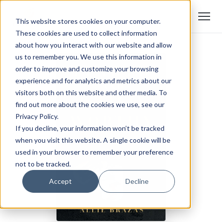
This website stores cookies on your computer.
These cookies are used to collect information
about how you interact with our website and allow
us to remember you. We use this information in
order to improve and customize your browsing
experience and for analytics and metrics about our
visitors both on this website and other media. To
find out more about the cookies we use, see our
Privacy Policy.
If you decline, your information won’t be tracked
when you visit this website. A single cookie will be
used in your browser to remember your preference
not to be tracked.
Accept
Decline