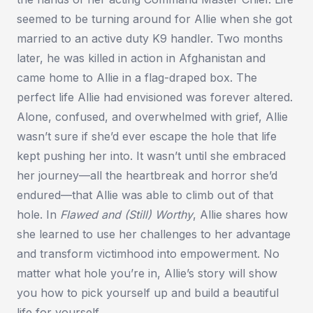
seemed to be turning around for Allie when she got
married to an active duty K9 handler. Two months
later, he was killed in action in Afghanistan and
came home to Allie in a flag-draped box. The
perfect life Allie had envisioned was forever altered.
Alone, confused, and overwhelmed with grief, Allie
wasn’t sure if she’d ever escape the hole that life
kept pushing her into. It wasn’t until she embraced
her journey—all the heartbreak and horror she’d
endured—that Allie was able to climb out of that
hole. In
Flawed and (Still) Worthy
, Allie shares how
she learned to use her challenges to her advantage
and transform victimhood into empowerment. No
matter what hole you’re in, Allie’s story will show
you how to pick yourself up and build a beautiful
life for yourself.