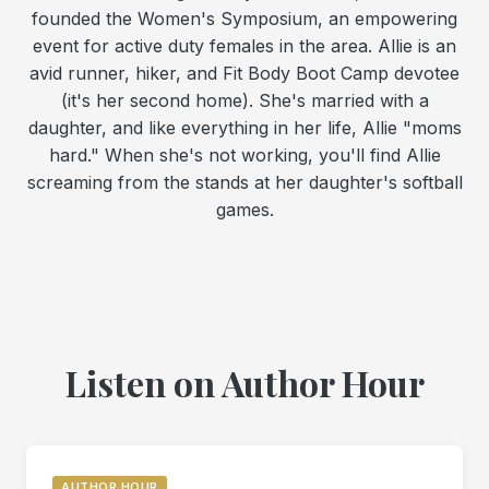
founded the Women's Symposium, an empowering
event for active duty females in the area. Allie is an
avid runner, hiker, and Fit Body Boot Camp devotee
(it's her second home). She's married with a
daughter, and like everything in her life, Allie "moms
hard." When she's not working, you'll find Allie
screaming from the stands at her daughter's softball
games.
Listen on Author Hour
AUTHOR HOUR