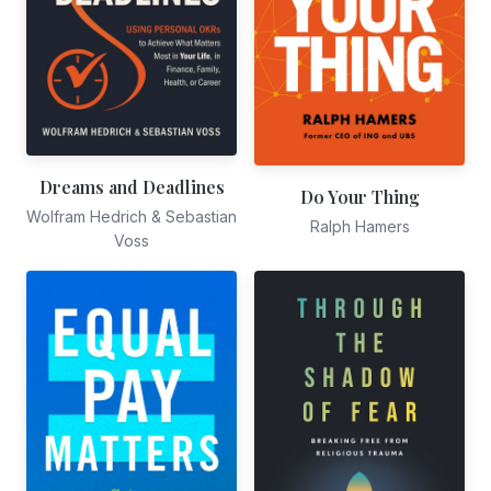
Dreams and Deadlines
Do Your Thing
Wolfram Hedrich & Sebastian
Ralph Hamers
Voss