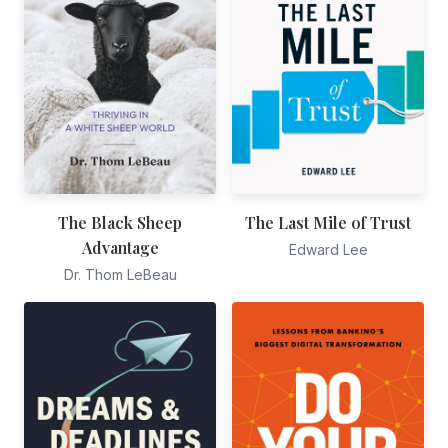
The Black Sheep
The Last Mile of Trust
Advantage
Edward Lee
Dr. Thom LeBeau