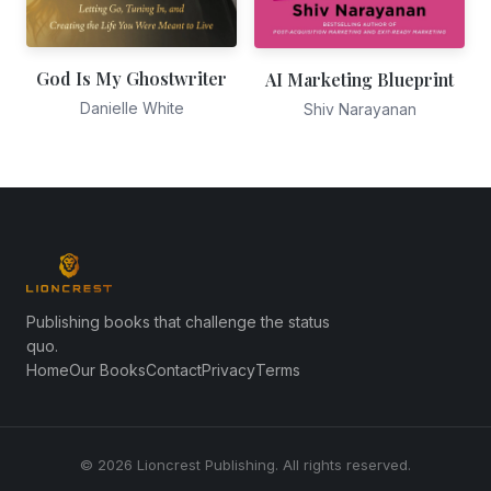
God Is My Ghostwriter
AI Marketing Blueprint
Danielle White
Shiv Narayanan
Publishing books that challenge the status
quo.
Home
Our Books
Contact
Privacy
Terms
© 2026 Lioncrest Publishing. All rights reserved.