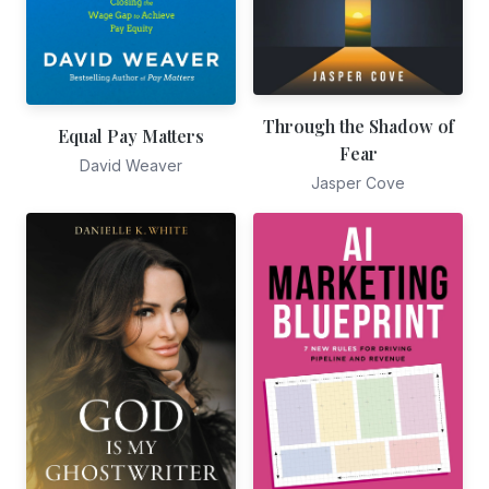
Through the Shadow of
Equal Pay Matters
Fear
David Weaver
Jasper Cove