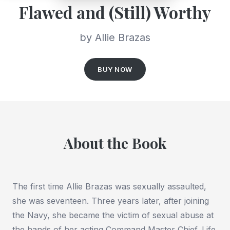
Flawed and (Still) Worthy
by Allie Brazas
BUY NOW
About the Book
The first time Allie Brazas was sexually assaulted,
she was seventeen. Three years later, after joining
the Navy, she became the victim of sexual abuse at
the hands of her acting Command Master Chief. Life