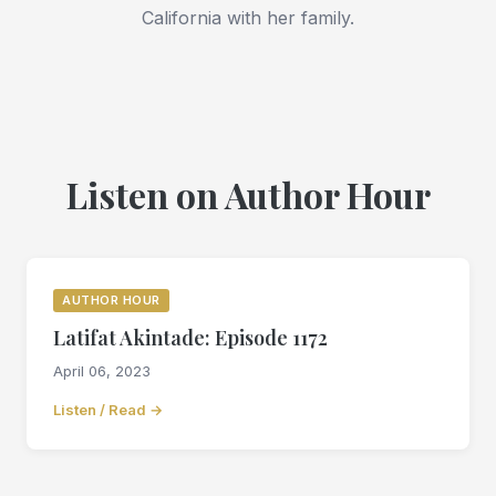
California with her family.
Listen on Author Hour
AUTHOR HOUR
Latifat Akintade: Episode 1172
April 06, 2023
Listen / Read →