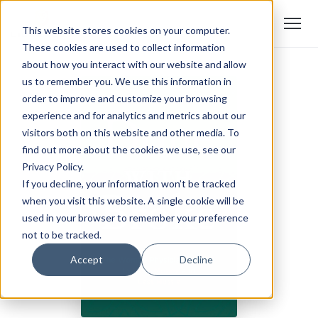
This website stores cookies on your computer.
These cookies are used to collect information
about how you interact with our website and allow
us to remember you. We use this information in
order to improve and customize your browsing
experience and for analytics and metrics about our
visitors both on this website and other media. To
find out more about the cookies we use, see our
Privacy Policy.
If you decline, your information won’t be tracked
when you visit this website. A single cookie will be
used in your browser to remember your preference
not to be tracked.
Accept
Decline