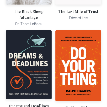
The Black Sheep
The Last Mile of Trust
Advantage
Edward Lee
Dr. Thom LeBeau
Dreams and Deadlines