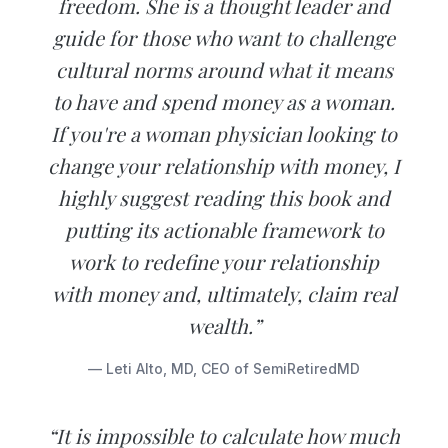
freedom. She is a thought leader and
guide for those who want to challenge
cultural norms around what it means
to have and spend money as a woman.
If you're a woman physician looking to
change your relationship with money, I
highly suggest reading this book and
putting its actionable framework to
work to redefine your relationship
with money and, ultimately, claim real
wealth.”
— Leti Alto, MD, CEO of SemiRetiredMD
“It is impossible to calculate how much