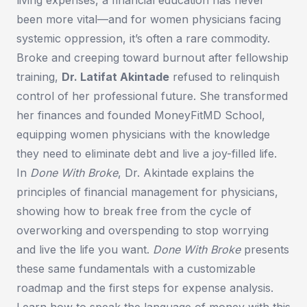
been more vital—and for women physicians facing
systemic oppression, it’s often a rare commodity.
Broke and creeping toward burnout after fellowship
training,
Dr. Latifat Akintade
refused to relinquish
control of her professional future. She transformed
her finances and founded MoneyFitMD School,
equipping women physicians with the knowledge
they need to eliminate debt and live a joy-filled life.
In
Done With Broke
, Dr. Akintade explains the
principles of financial management for physicians,
showing how to break free from the cycle of
overworking and overspending to stop worrying
and live the life you want.
Done With Broke
presents
these same fundamentals with a customizable
roadmap and the first steps for expense analysis.
Learn how to speak the language of money with this