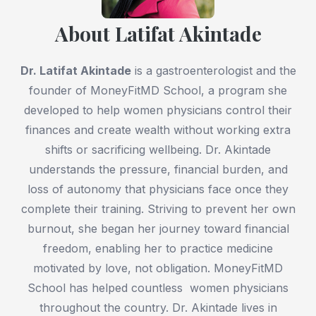
About Latifat Akintade
Dr. Latifat Akintade
is a gastroenterologist and the
founder of MoneyFitMD School, a program she
developed to help women physicians control their
finances and create wealth without working extra
shifts or sacrificing wellbeing. Dr. Akintade
understands the pressure, financial burden, and
loss of autonomy that physicians face once they
complete their training. Striving to prevent her own
burnout, she began her journey toward financial
freedom, enabling her to practice medicine
motivated by love, not obligation. MoneyFitMD
School has helped countless women physicians
throughout the country. Dr. Akintade lives in