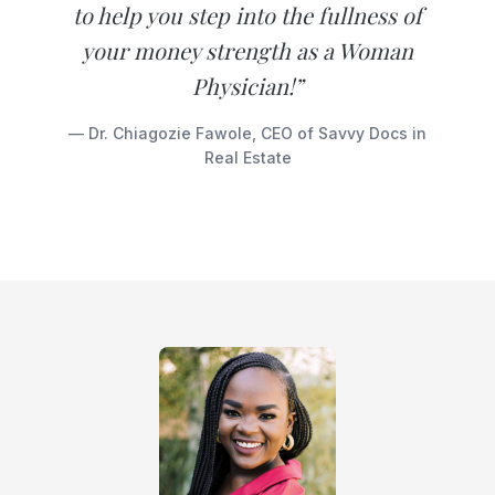
to help you step into the fullness of
your money strength as a Woman
Physician!”
— Dr. Chiagozie Fawole, CEO of Savvy Docs in
Real Estate