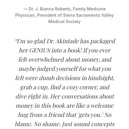
— Dr. J. Bianca Roberts, Family Medicine
Physician, President of Sierra Sacramento Valley
Medical Society
“I'm so glad Dr. Akintade has packaged
her GENIUS into a book! If you ever
felt overwhelmed about money, and
maybe judged yourself for what you
felt were dumb decisions in hindsight,
grab a cup, find a cozy corner, and
dive right in. Her conversations about
money in this book are like a welcome
hug from a friend that 'gets you.' No
blame. No shame. Just sound concepts