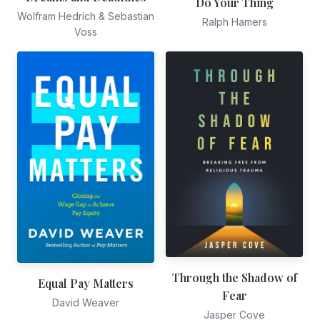
Do Your Thing
Wolfram Hedrich & Sebastian
Ralph Hamers
Voss
Through the Shadow of
Equal Pay Matters
Fear
David Weaver
Jasper Cove