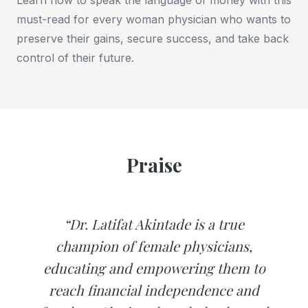
must-read for every woman physician who wants to
preserve their gains, secure success, and take back
control of their future.
Praise
“Dr. Latifat Akintade is a true
champion of female physicians,
educating and empowering them to
reach financial independence and