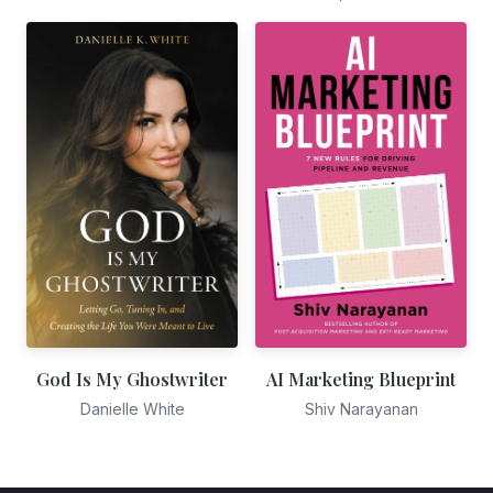
God Is My Ghostwriter
AI Marketing Blueprint
Danielle White
Shiv Narayanan