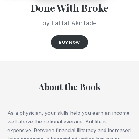
Done With Broke
by Latifat Akintade
BUY NOW
About the Book
As a physician, your skills help you earn an income
well above the national average. But life is
expensive. Between financial illiteracy and increased
living expenses, a financial education has never