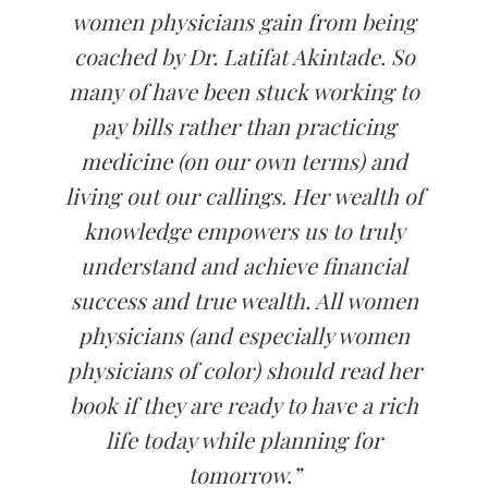
women physicians gain from being
coached by Dr. Latifat Akintade. So
many of have been stuck working to
pay bills rather than practicing
medicine (on our own terms) and
living out our callings. Her wealth of
knowledge empowers us to truly
understand and achieve financial
success and true wealth. All women
physicians (and especially women
physicians of color) should read her
book if they are ready to have a rich
life today while planning for
tomorrow.”