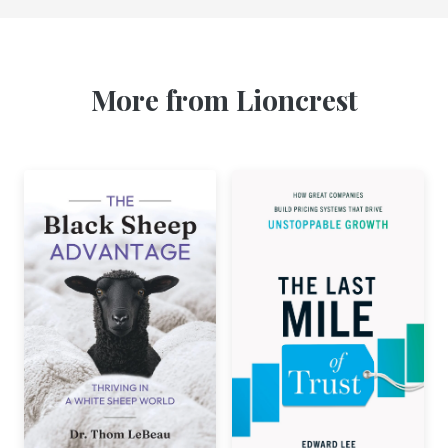
More from Lioncrest