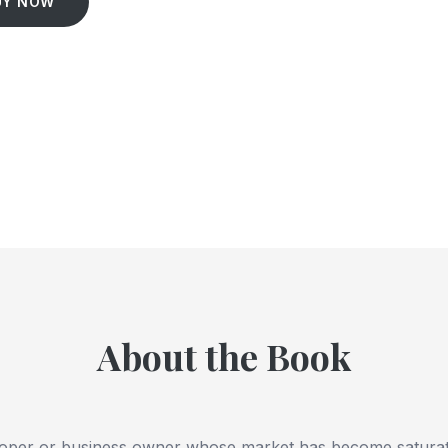
UY NOW
About the Book
eloper or business owner whose market has become satura