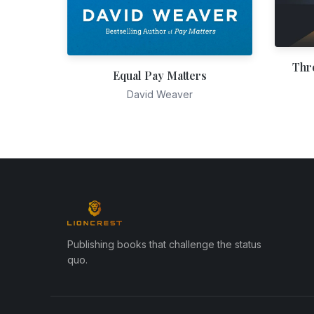
Thr
Equal Pay Matters
David Weaver
Publishing books that challenge the status
quo.