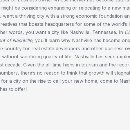
 might be considering expanding or relocating to a new mar
ant a thriving city with a strong economic foundation and
reatives that boasts headquarters for some of the world’s 
her words, you want a city like Nashville, Tennessee. In
Cl
nt of Nashville
, you’ll learn why Nashville has become one
the country for real estate developers and other business o
s without sacrificing quality of life, Nashville has seen expl
st decade. Given the all-time highs in tourism and the reco
bers, there’s no reason to think that growth will stagna
g for a city on the rise to call your new home, come to Nash
has to offer!