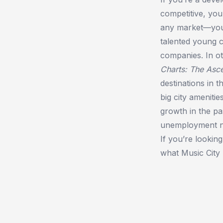
competitive, you
any market—you w
talented young c
companies. In ot
Charts: The Asce
destinations in 
big city amenitie
growth in the pa
unemployment num
If you’re lookin
what Music City 