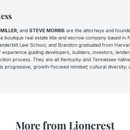
ess
MILLER,
and
STEVE MORRIS
are the attorneys and found
a boutique real estate title and escrow company based in 
Vanderbilt Law School, and Brandon graduated from Harva
f experience guiding developers, builders, investors, lender
action process. They are all Kentucky and Tennessee nativ
ts progressive, growth-focused mindset; cultural diversity; 
More from Lioncrest