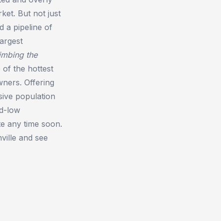
ket. But not just
 a pipeline of
largest
imbing the
 of the hottest
wners. Offering
osive population
rd-low
te any time soon.
ville and see