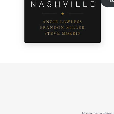
B
If you’re a dev