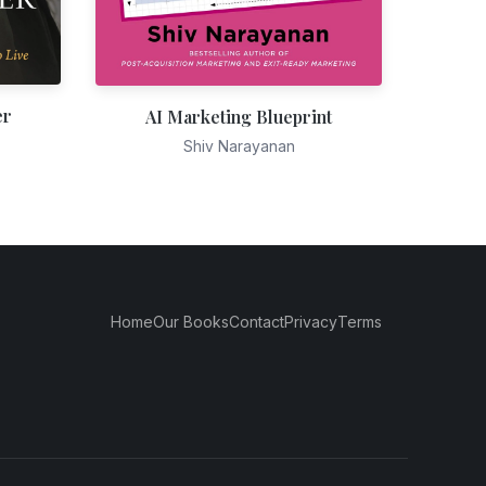
er
AI Marketing Blueprint
Shiv Narayanan
Home
Our Books
Contact
Privacy
Terms