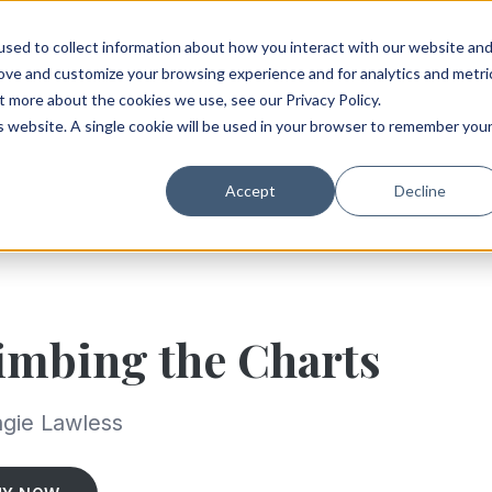
sed to collect information about how you interact with our website an
rove and customize your browsing experience and for analytics and metri
t more about the cookies we use, see our Privacy Policy.
is website. A single cookie will be used in your browser to remember you
Accept
Decline
imbing the Charts
gie Lawless