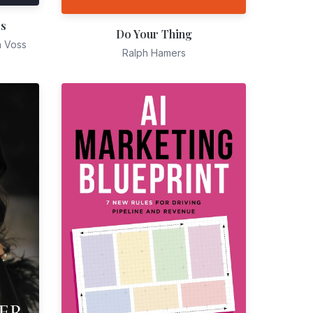
es
Do Your Thing
n Voss
Ralph Hamers