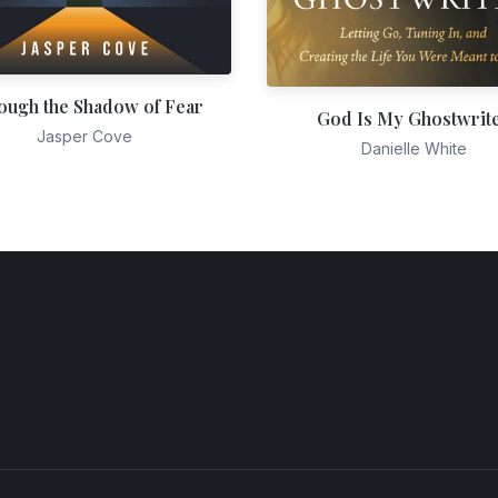
ough the Shadow of Fear
God Is My Ghostwrit
Jasper Cove
Danielle White