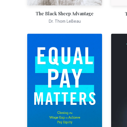
The Black Sheep Advantage
Dr. Thom LeBeau