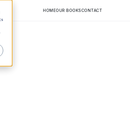
HOME
OUR BOOKS
CONTACT
d
cs
r