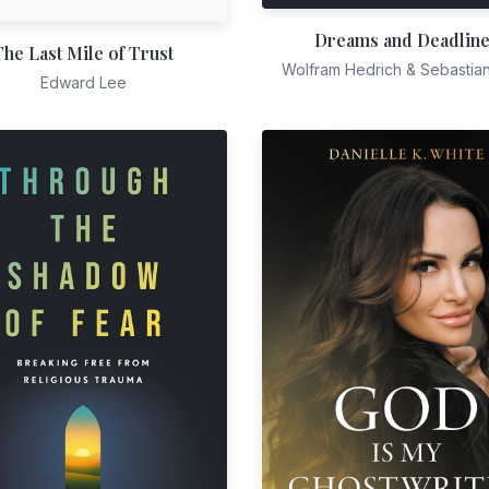
Dreams and Deadlin
The Last Mile of Trust
Wolfram Hedrich & Sebastia
Edward Lee