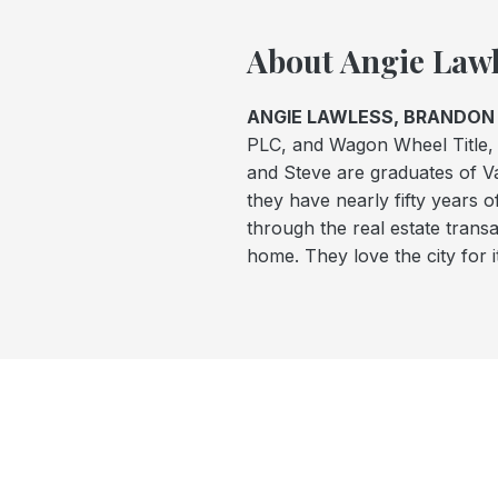
About Angie Lawl
ANGIE LAWLESS, BRANDON 
PLC, and Wagon Wheel Title, 
and Steve are graduates of 
they have nearly fifty years o
through the real estate trans
home. They love the city for i