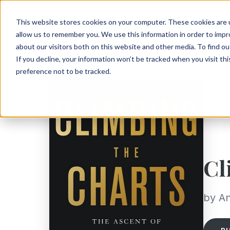
This website stores cookies on your computer. These cookies are u
allow us to remember you. We use this information in order to imp
about our visitors both on this website and other media. To find ou
If you decline, your information won’t be tracked when you visit th
preference not to be tracked.
Cl
by An