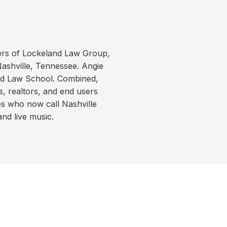
ers of Lockeland Law Group,
Nashville, Tennessee. Angie
rd Law School. Combined,
s, realtors, and end users
es who now call Nashville
and live music.