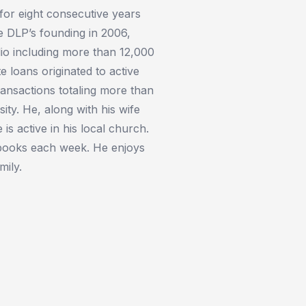
for eight consecutive years
ce DLP’s founding in 2006,
lio including more than 12,000
 loans originated to active
ransactions totaling more than
ity. He, along with his wife
is active in his local church.
 books each week. He enjoys
mily.