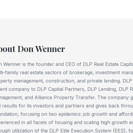
bout Don Wenner
 Wenner is the founder and CEO of DLP Real Estate Capital,
ti-family real estate sectors of brokerage, investment m
perty management, construction, and private lending. DLP R
ent company to DLP Capital Partners, DLP Lending, DLP Re
agement, and Alliance Property Transfer. The company ge
 results for its investors and partners and gives back thro
ndation, focusing on two epidemics: job growth and afforda
erienced in all facets of housing and scaling high growth 
ough utilization of the DLP Elite Execution System (EES), 