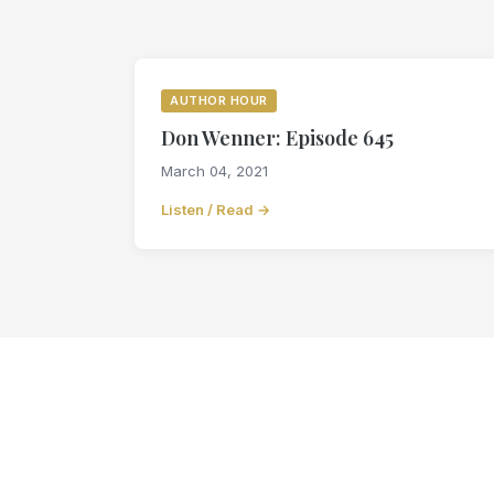
AUTHOR HOUR
Don Wenner: Episode 645
March 04, 2021
Listen / Read →