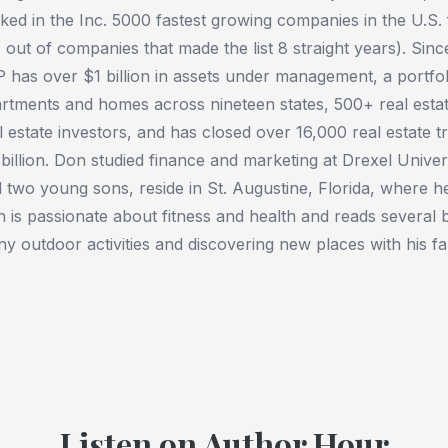
ked in the Inc. 5000 fastest growing companies in the U.S. 
 out of companies that made the list 8 straight years). Sin
 has over $1 billion in assets under management, a portfo
rtments and homes across nineteen states, 500+ real estate
l estate investors, and has closed over 16,000 real estate t
billion. Don studied finance and marketing at Drexel Univers
 two young sons, reside in St. Augustine, Florida, where he 
 is passionate about fitness and health and reads several
y outdoor activities and discovering new places with his fa
Listen on Author Hour