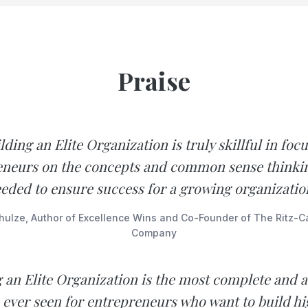
Praise
lding an Elite Organization is truly skillful in foc
neurs on the concepts and common sense thinkin
eded to ensure success for a growing organizatio
hulze, Author of Excellence Wins and Co-Founder of The Ritz-Ca
Company
g an Elite Organization is the most complete and a
e ever seen for entrepreneurs who want to build h