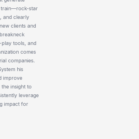
 train—rock-star
, and clearly
new clients and
t breakneck
-play tools, and
anization ​comes
rial companies.
 System his
nd improve
 the insight to
istently leverage
g impact for