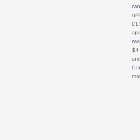
ran
(#4
DLP
apa
rea
$4 
and
Don
man