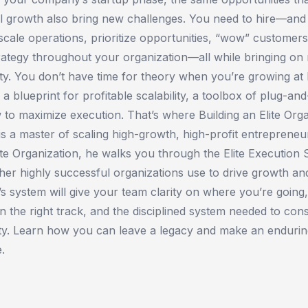
l growth also bring new challenges. You need to hire—and
ale operations, prioritize opportunities, “wow” customers
ategy throughout your organization—all while bringing on 
ility. You don’t have time for theory when you’re growing a
a blueprint for profitable scalability, a toolbox of plug-and
 to maximize execution. That’s where ​Building an Elite Org
s a master of scaling high-growth, high-profit entrepreneu
lite Organization​, he walks you through the Elite Execution
er highly successful organizations use to drive growth a
n’s system will give your team clarity on where you’re going,
n the right track, and the disciplined system needed to cons
ty. Learn how you can leave a legacy and make an endurin
.