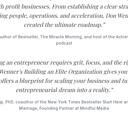
h profit businesses. From establishing a clear stra
ng people, operations, and acceleration, Don We
created the ultimate roadmap.”
Author of Bestseller, The Miracle Morning, and host of the Achi
podcast
 an entrepreneur requires grit, focus, and the ri
Wenner's Building an Elite Organization gives you 
ffers a blueprint for scaling your business and t
entrepreneurial dream into a reality.”
, PhD, coauthor of the New York Times Bestseller Start Here 
Marriage, Founding Partner at Mindful Media