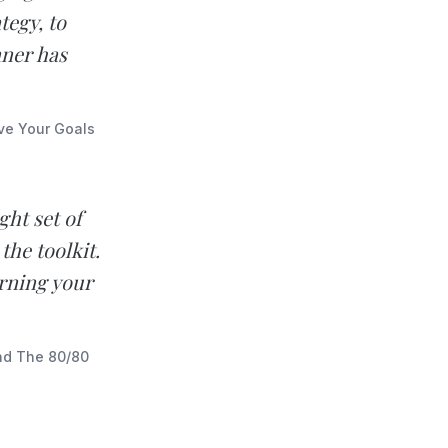
tegy, to
nner has
eve Your Goals
ght set of
the toolkit.
urning your
and The 80/80