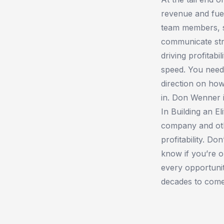
revenue and fue
team members, sc
communicate str
driving profitab
speed. You need 
direction on how
in. Don Wenner i
In ​Building an E
company and oth
profitability. Do
know if you’re o
every opportuni
decades to come