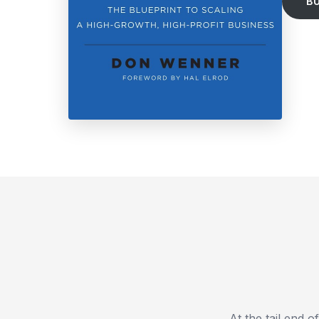
B
At the tail end 