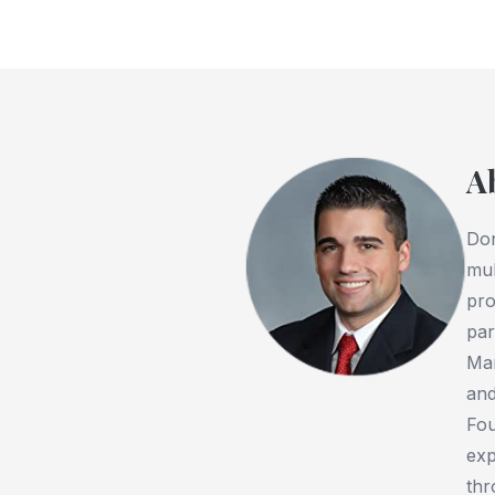
A
Don
mul
pro
par
Man
and
Fou
exp
thr