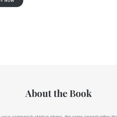
UY NOW
About the Book
of your company’s startup phase, the same opportunities th