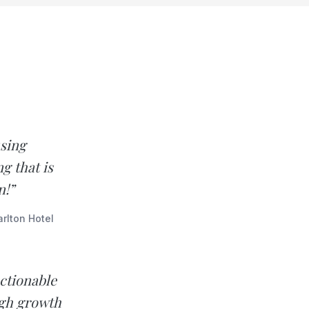
using
g that is
n!”
rlton Hotel
ctionable
igh growth