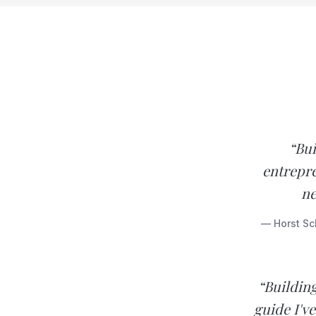
“Bui
entrepre
ne
— Horst Sc
“Buildin
guide I'v