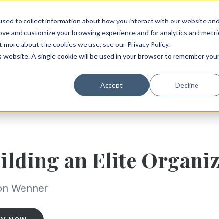
sed to collect information about how you interact with our website an
rove and customize your browsing experience and for analytics and metri
t more about the cookies we use, see our Privacy Policy.
is website. A single cookie will be used in your browser to remember you
Accept
Decline
ilding an Elite Organi
on Wenner