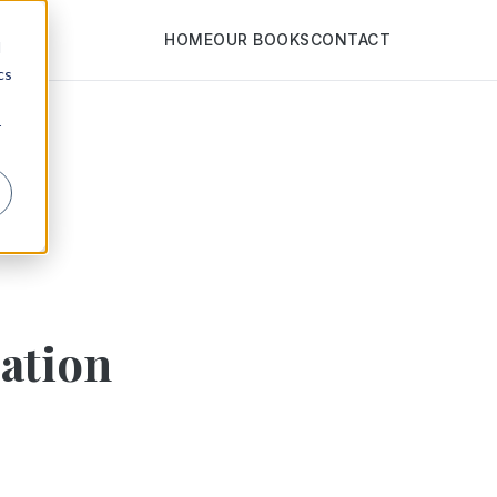
HOME
OUR BOOKS
CONTACT
d
cs
r
zation