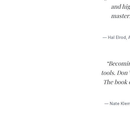
and hig
masteri
— Hal Elrod, 
“Becoming
tools. Don 
The book o
— Nate Klemp