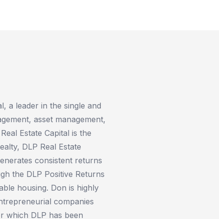
 a leader in the single and
anagement, asset management,
eal Estate Capital is the
alty, DLP Real Estate
nerates consistent returns
ugh the DLP Positive Returns
ble housing. Don is highly
entrepreneurial companies
for which DLP has been