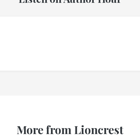
More from Lioncrest