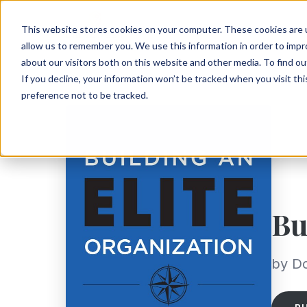
This website stores cookies on your computer. These cookies are u
allow us to remember you. We use this information in order to imp
about our visitors both on this website and other media. To find ou
If you decline, your information won’t be tracked when you visit th
preference not to be tracked.
Bu
by D