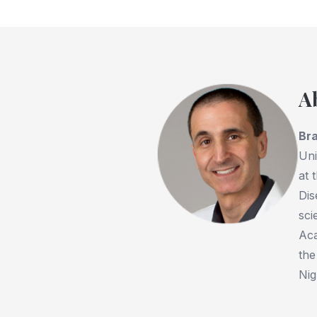
A
Bra
Uni
at 
Dis
sci
Aca
the
Nig