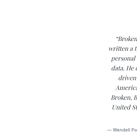
“Broken
written a 
personal 
data. He 
driven
America
Broken, B
United St
— Wendell Pot