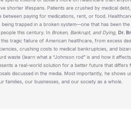
ve shorter lifespans. Patients are crushed by medical debt
 between paying for medications, rent, or food. Healthca
 being trapped in a broken system—one that has been the g
people this century. In
Broken, Bankrupt, and Dying
,
Dr. B
f this tragic failure of American healthcare, from excess de
ciencies, crushing costs to medical bankruptcies, and bizarr
urd waste (learn what a “Johnson rod” is and how it affects
sents a real-world solution for a better future that differs
osals discussed in the media. Most importantly, he shows 
r families, our businesses, and our society as a whole.