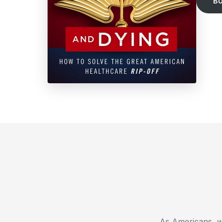
B
As Americans, we