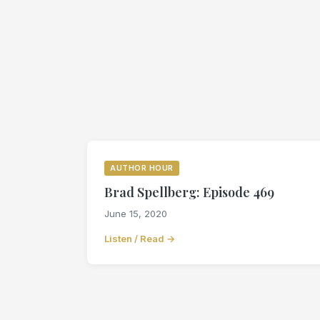
AUTHOR HOUR
Brad Spellberg: Episode 469
June 15, 2020
Listen / Read →