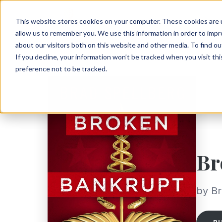
This website stores cookies on your computer. These cookies are u
allow us to remember you. We use this information in order to imp
about our visitors both on this website and other media. To find ou
If you decline, your information won’t be tracked when you visit th
preference not to be tracked.
Br
by Br