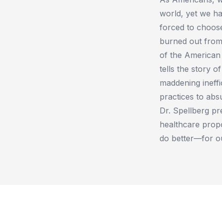
world, yet we ha
forced to choose
burned out from
of the American 
tells the story o
maddening ineffi
practices to abs
Dr. Spellberg pre
healthcare prop
do better—for ou