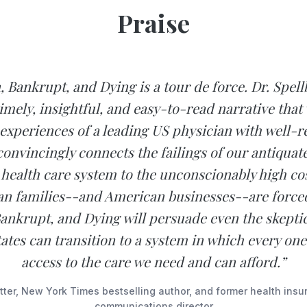
Praise
, Bankrupt, and Dying is a tour de force. Dr. Spell
timely, insightful, and easy-to-read narrative that
experiences of a leading US physician with well-
convincingly connects the failings of our antiquate
 health care system to the unconscionably high cos
n families--and American businesses--are forced
ankrupt, and Dying will persuade even the skeptic
ates can transition to a system in which every one
access to the care we need and can afford.”
ter, New York Times bestselling author, and former health insu
communications director