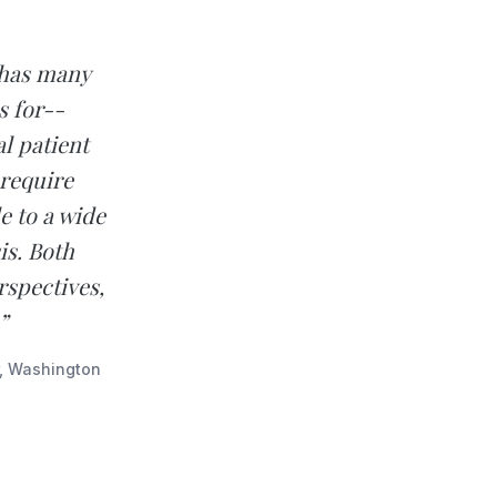
 has many
 for--
l patient
 require
e to a wide
is. Both
rspectives,
”
r, Washington