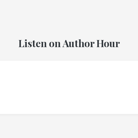
Listen on Author Hour