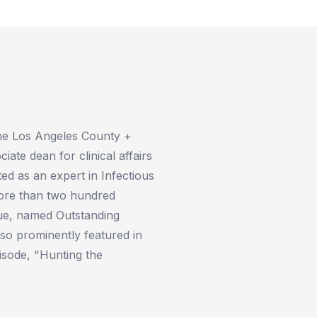
 the Los Angeles County +
iate dean for clinical affairs
ed as an expert in Infectious
more than two hundred
ague, named Outstanding
lso prominently featured in
isode, "Hunting the