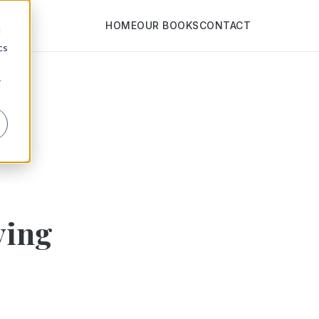
HOME
OUR BOOKS
CONTACT
d
cs
r
ying