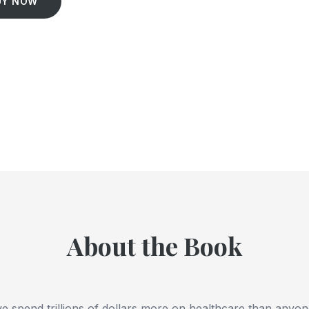
UY NOW
About the Book
 spend trillions of dollars more on healthcare than anyone