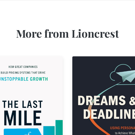
More from Lioncrest