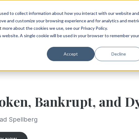
sed to collect information about how you interact with our website an
rove and customize your browsing experience and for analytics and metri
t more about the cookies we use, see our Privacy Policy.
is website. A single cookie will be used in your browser to remember you
Accept
Decline
oken, Bankrupt, and D
ad Spellberg