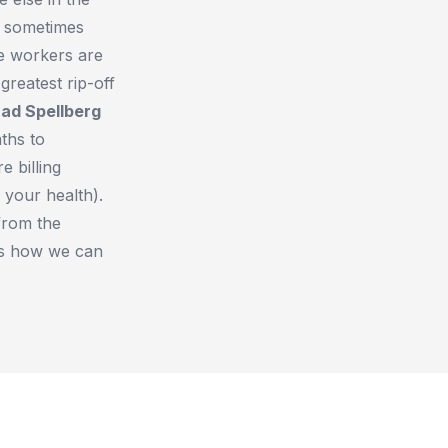
, sometimes
re workers are
reatest rip-off
rad Spellberg
aths to
e billing
 your health).
 from the
us how we can