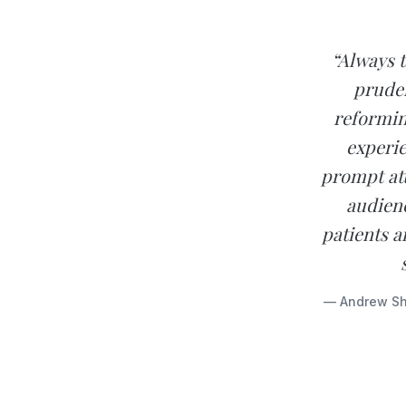
“Always 
prude
reformin
experie
prompt att
audienc
patients a
— Andrew Sho