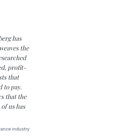
berg has
 weaves the
researched
d, profit-
ts that
 to pay.
s that the
 of us has
rance industry