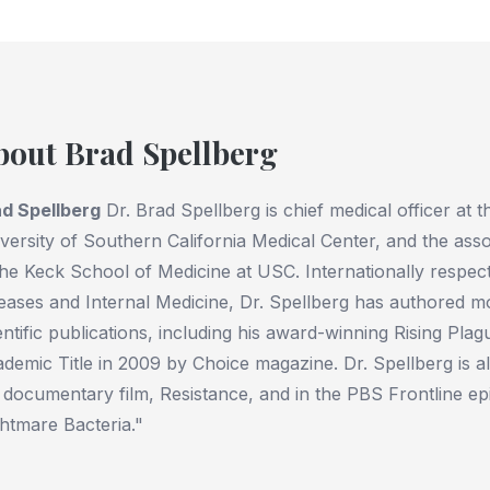
bout Brad Spellberg
d Spellberg
Dr. Brad Spellberg is chief medical officer at
versity of Southern California Medical Center, and the assoc
the Keck School of Medicine at USC. Internationally respect
eases and Internal Medicine, Dr. Spellberg has authored 
entific publications, including his award-winning Rising Pl
demic Title in 2009 by Choice magazine. Dr. Spellberg is a
 documentary film, Resistance, and in the PBS Frontline ep
htmare Bacteria."