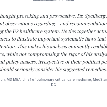
thought provoking and provocative, Dr. Spellberg
nt observations regarding--and recommendations
g the US healthcare system. He ties together actua
nces to illustrate important systematic flaws that
ention. This makes his analysis eminently readabl
e, while not compromising the rigor of his analys
nd policy makers, irrespective of their political pe
should seriously consider his suggested remedies.
rr, MD MBA, chief of pulmonary critical care medicine, MedSta
DC