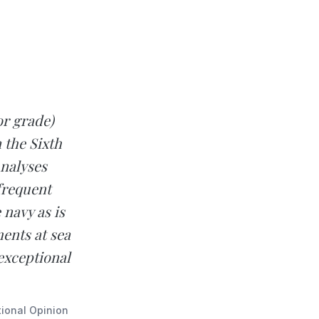
or grade)
 the Sixth
Analyses
frequent
 navy as is
ents at sea
exceptional
tional Opinion