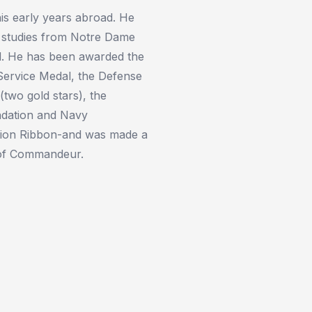
is early years abroad. He
l studies from Notre Dame
d. He has been awarded the
Service Medal, the Defense
(two gold stars), the
ndation and Navy
tion Ribbon-and was made a
 of Commandeur.