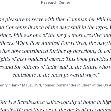
Research Center
the pleasure to serve with then Commander Phil Du
nd Concepts Branch of the navy staff in the 1970s. 
since, Phil was one of the navy's most creative an
fficers. When Rear Admiral Dur retired, the navy lo
o has now contributed further by describing in colo
ights of his wonderful career. This book provides
ound for officers of today and in the future who 
contribute in the most powerful ways.”
enry "Hank" Mauz, USN, former Commander in Chief of the US At
Dur is a Renaissance sailor-equally at home in hig
ton/NATO meetings or on the decks of his comma