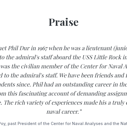
Praise
 met Phil Dur in 1967 when he was a lieutenant (juni
to the admiral's staff aboard the USS Little Rock in
I was the civilian member of the Center for Naval 
d to the admiral's staff. We have been friends and 
ents since. Phil had an outstanding career in the
om this fascinating account of demanding assignm
. The rich variety of experiences made his a truly 
naval career.”
Poy, past President of the Center for Naval Analyses and the Na