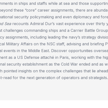
ments in ships and staffs while at sea and those supportin
 beyond these “core” career assignments, there are abunda
 national security policymaking and even diplomacy and forei
nd Sea
recounts Admiral Dur’s vast experience over thirty 
t challenges commanding ships and a Carrier Battle Group 
icy assignments, including leading the navy’s strategy divisi
ical Military Affairs on the NSC staff, advising and briefing
al events in the Middle East. Discover opportunities overse
ment as a US Defense attaché in Paris, working with the hig
nal security establishment as the Cold War ended and as w
th pointed insights on the complex challenges that lie ahea
t-read for the next generation of operators and strategists.