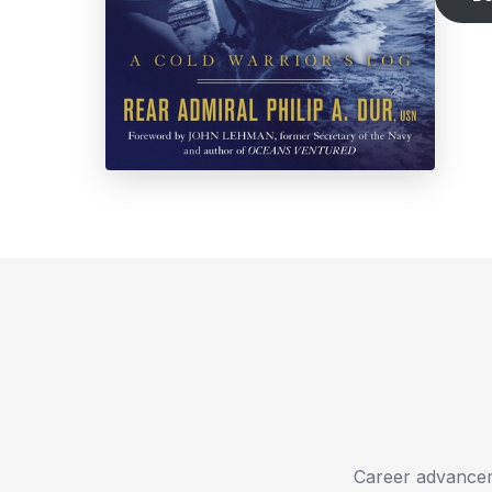
Career advanceme