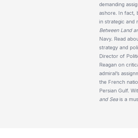
demanding assign
ashore. In fact,
in strategic and
Between Land a
Navy. Read abou
strategy and pol
Director of Polit
Reagan on critic
admiral’s assign
the French natio
Persian Gulf. Wi
and Sea
is a mus