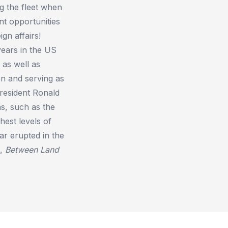
g the fleet when
nt opportunities
gn affairs!
years in the US
as well as
on and serving as
 President Ronald
as, such as the
hest levels of
ar erupted in the
d,
Between Land