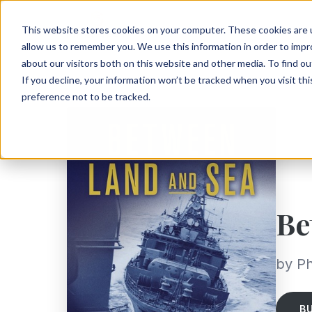
This website stores cookies on your computer. These cookies are u
allow us to remember you. We use this information in order to imp
about our visitors both on this website and other media. To find ou
If you decline, your information won’t be tracked when you visit th
preference not to be tracked.
Be
by Ph
B