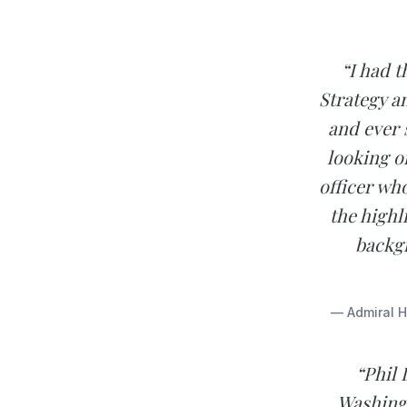
“I had 
Strategy a
and ever 
looking o
officer wh
the highl
backgr
— Admiral H
“Phil 
Washing