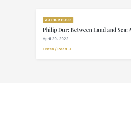
AUTHOR HOUR
Philip Dur: Between Land and Sea: 
April 29, 2022
Listen / Read →