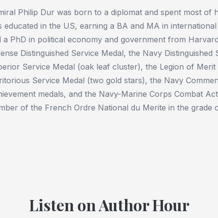
iral Philip Dur was born to a diplomat and spent most of h
 educated in the US, earning a BA and MA in internationa
 a PhD in political economy and government from Harvar
ense Distinguished Service Medal, the Navy Distinguished 
erior Service Medal (oak leaf cluster), the Legion of Merit 
itorious Service Medal (two gold stars), the Navy Comme
ievement medals, and the Navy-Marine Corps Combat Ac
ber of the French Ordre National du Merite in the grade
Listen on Author Hour