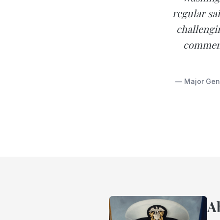
regular sai
challengi
commend
— Major Gene
A