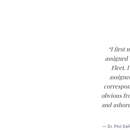
“I first
assigned 
Fleet. 
assigne
correspond
obvious fr
and ashore
— Dr. Phil De