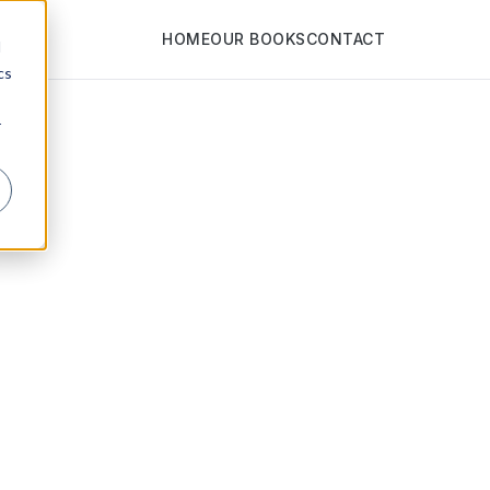
HOME
OUR BOOKS
CONTACT
d
cs
r