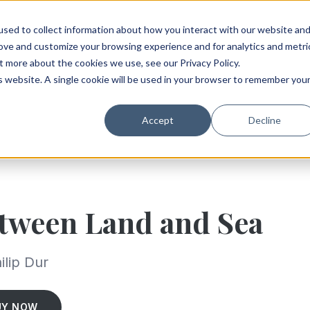
sed to collect information about how you interact with our website an
rove and customize your browsing experience and for analytics and metri
t more about the cookies we use, see our Privacy Policy.
is website. A single cookie will be used in your browser to remember you
Accept
Decline
tween Land and Sea
ilip Dur
UY NOW