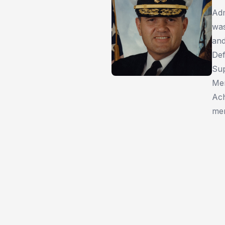
Adm
was
and
Def
Sup
Mer
Ach
mem