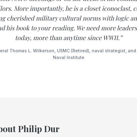
lors. More importantly, he is a closet iconoclast,
ng cherished military cultural norms with logic and
 his book to your reading. We need more leaders 
today, more than anytime since WWII.”
ral Thomas L. Wilkerson, USMC (Retired), naval strategist, and
Naval Institute
bout Philip Dur