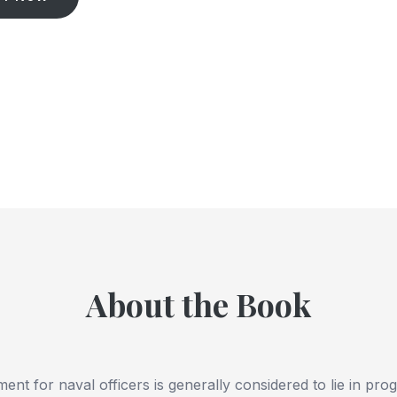
About the Book
nt for naval officers is generally considered to lie in pro