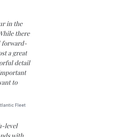
r in the
While there
d forward-
st a great
rful detail
 important
want to
lantic Fleet
h-level
nds with