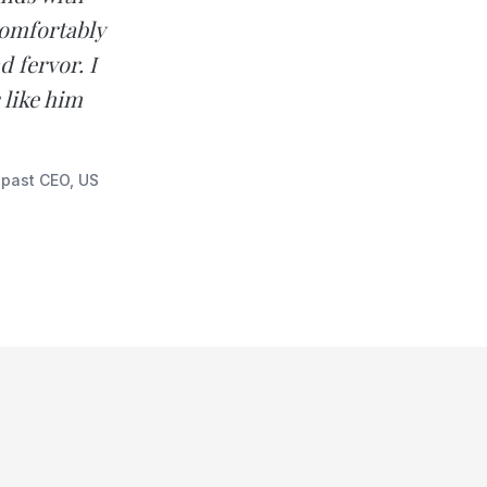
 comfortably
 fervor. I
like him
 past CEO, US