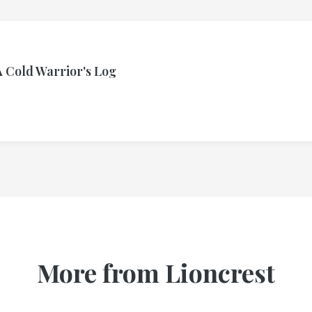
A Cold Warrior's Log
More from Lioncrest