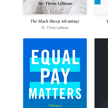
The Black Sheep Advantage
Dr. Thom LeBeau