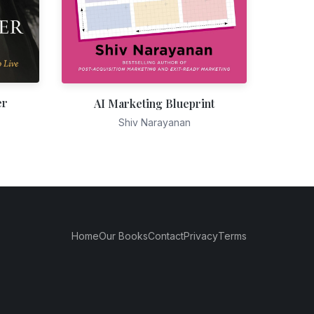
er
AI Marketing Blueprint
Shiv Narayanan
Home
Our Books
Contact
Privacy
Terms