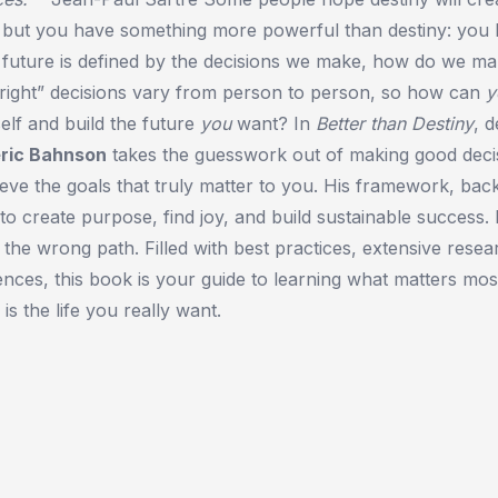
, but you have something more powerful than destiny: you
r future is defined by the decisions we make, how do we ma
“right” decisions vary from person to person, so how can
y
self and build the future
you
want? In
Better than Destiny
, 
eric Bahnson
takes the guesswork out of making good deci
eve the goals that truly matter to you. His framework, bac
 create purpose, find joy, and build sustainable success. L
 the wrong path. Filled with best practices, extensive resea
iences, this book is your guide to learning what matters mos
 is the life you really want.