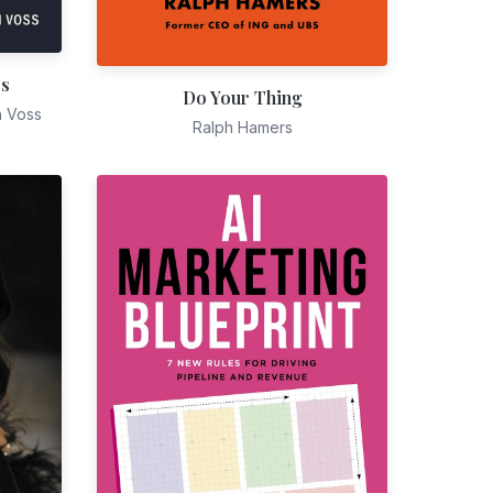
es
Do Your Thing
n Voss
Ralph Hamers