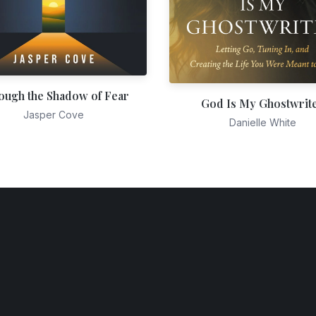
ough the Shadow of Fear
God Is My Ghostwrit
Jasper Cove
Danielle White