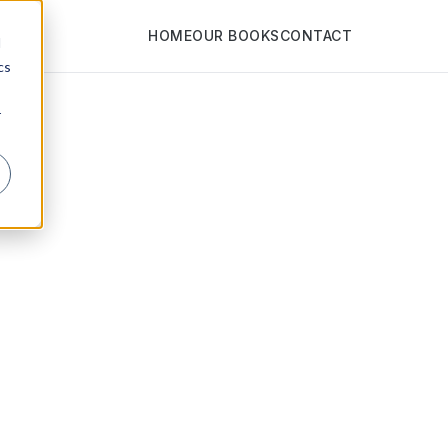
HOME
OUR BOOKS
CONTACT
d
cs
r