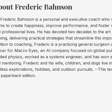
bout Frederic Bahnson
 Frederic Bahnson is a personal and executive coach who w
ms to create happiness, improve performance, and foster w
 professional lives. He has devoted two decades to the art 
ing, delivering practical strategies that streamline this im
ition to coaching, Frederic is a practicing general surgeon
icer for Macro-Eyes, an AI company focused on global pub
died physics, worked as a systems engineer, and has won s
 mentoring. Frederic and his wife, children, and dogs live 
less explorations, hobbies, and outdoor pursuits. --This tex
e
paperback
edition.