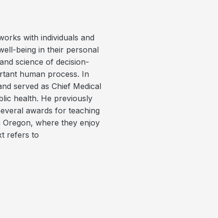
orks with individuals and
ell-being in their personal
and science of decision-
portant human process. In
 and served as Chief Medical
lic health. He previously
everal awards for teaching
in Oregon, where they enjoy
t refers to