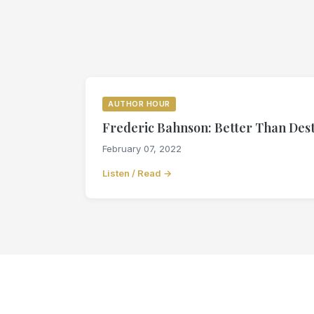
AUTHOR HOUR
Frederic Bahnson: Better Than Desti
February 07, 2022
Listen / Read →