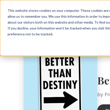
This website stores cookies on your computer. These cookies are u
allow us to remember you. We use this information in order to imp
about our visitors both on this website and other media. To find ou
If you decline, your information won’t be tracked when you visit th
preference not to be tracked.
Be
by Fr