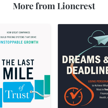
More from Lioncrest