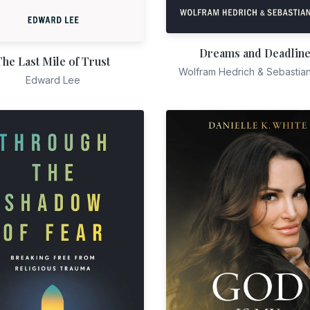
Dreams and Deadlin
The Last Mile of Trust
Wolfram Hedrich & Sebastia
Edward Lee