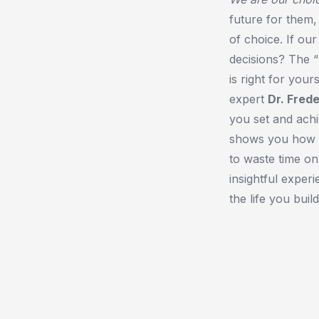
future for them
of choice. If ou
decisions? The 
is right for your
expert
Dr. Fred
you set and achi
shows you how to
to waste time on
insightful exper
the life you build