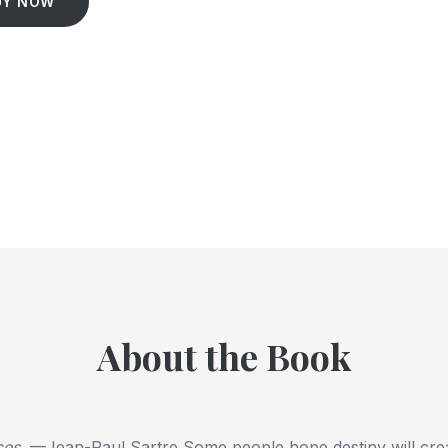
UY NOW
About the Book
ces.
—Jean-Paul Sartre Some people hope destiny will crea