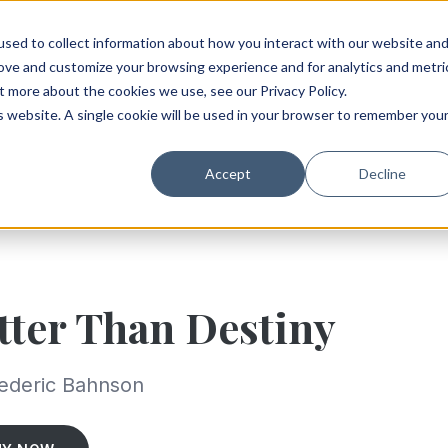
sed to collect information about how you interact with our website an
rove and customize your browsing experience and for analytics and metri
t more about the cookies we use, see our Privacy Policy.
is website. A single cookie will be used in your browser to remember you
Accept
Decline
tter Than Destiny
ederic Bahnson