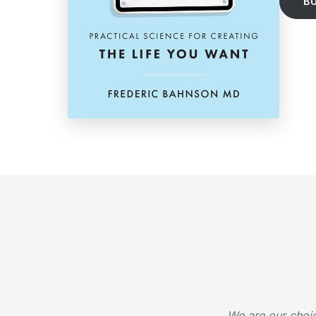
B
We are our choi