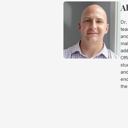
A
Dr.
tea
and
mak
add
Off
stu
and
end
th