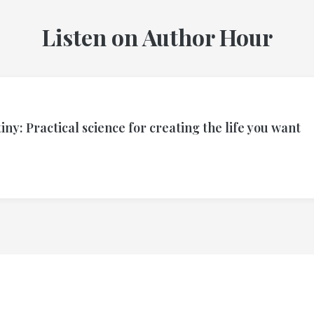
Listen on Author Hour
ny: Practical science for creating the life you want