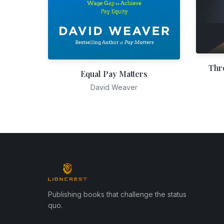
Thr
Equal Pay Matters
David Weaver
Publishing books that challenge the status
quo.