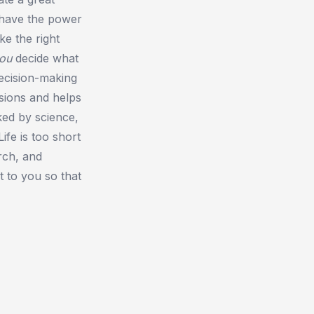
 have the power
ke the right
ou
decide what
decision-making
sions and helps
ked by science,
ife is too short
rch, and
t to you so that