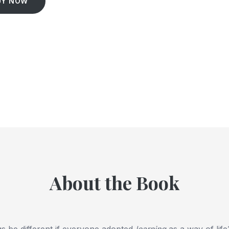
UY NOW
About the Book
s be different if everyone adopted
learning
as a way of lif