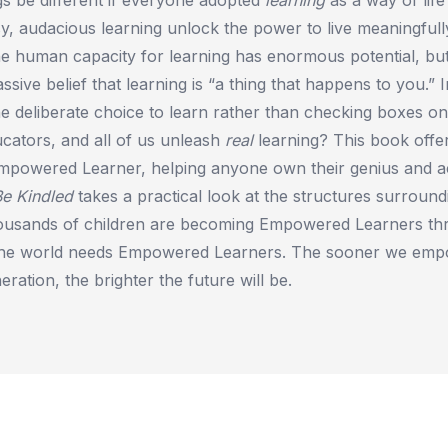
sy, audacious learning unlock the power to live meaningfull
e human capacity for learning has enormous potential, bu
ssive belief that learning is “a thing that happens to you.” I
 deliberate choice to learn rather than checking boxes on
cators, and all of us unleash
real
learning? This book offer
mpowered Learner, helping anyone own their genius and a
Be Kindled
takes a practical look at the structures surroun
ousands of children are becoming Empowered Learners t
The world needs Empowered Learners. The sooner we emp
ration, the brighter the future will be.