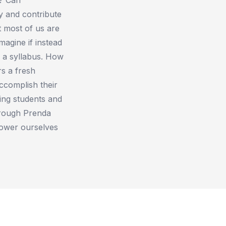
y and contribute
t most of us are
magine if instead
 a syllabus. How
s a fresh
ccomplish their
ding students and
hrough Prenda
ower ourselves