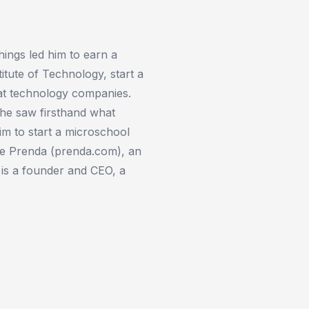
hings led him to earn a
itute of Technology, start a
at technology companies.
, he saw firsthand what
m to start a microschool
te Prenda (prenda.com), an
 is a founder and CEO, a