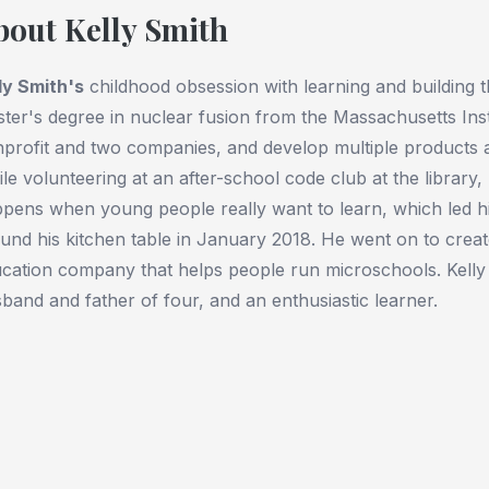
bout Kelly Smith
ly Smith
's
childhood obsession with learning and building t
ter's degree in nuclear fusion from the Massachusetts Inst
profit and two companies, and develop multiple products 
le volunteering at an after-school code club at the library
pens when young people really want to learn, which led hi
und his kitchen table in January 2018. He went on to crea
cation company that helps people run microschools. Kelly
band and father of four, and an enthusiastic learner.