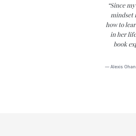
“Since my 
mindset i
how to lear
in her li
book exp
— Alexis Ohan