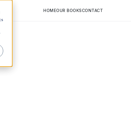
HOME
OUR BOOKS
CONTACT
d
cs
r