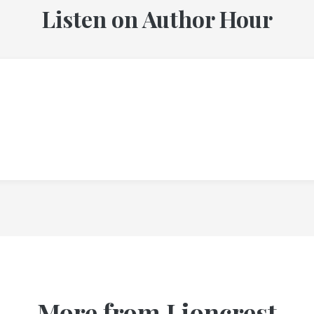
Listen on Author Hour
More from Lioncrest