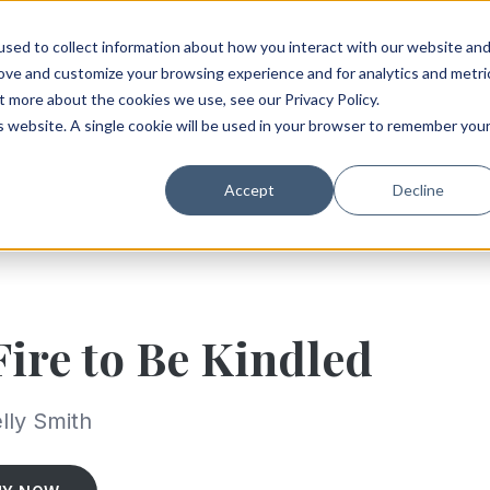
sed to collect information about how you interact with our website an
rove and customize your browsing experience and for analytics and metri
t more about the cookies we use, see our Privacy Policy.
is website. A single cookie will be used in your browser to remember you
Accept
Decline
Fire to Be Kindled
lly Smith