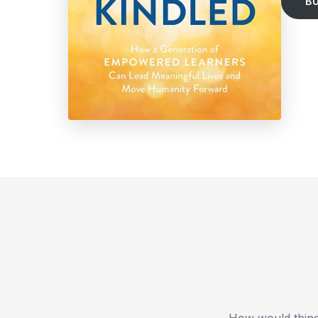
B
How would thing