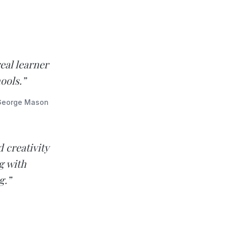
eal learner
ools.”
 George Mason
 creativity
g with
g.”