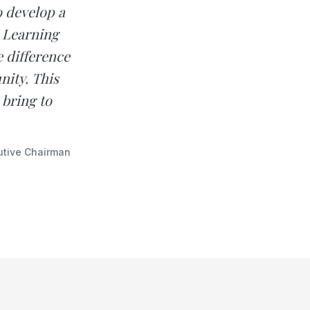
o develop a
. Learning
e difference
nity. This
 bring to
utive Chairman