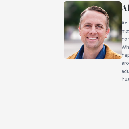
A
Kel
mas
non
Whi
hap
aro
edu
hus