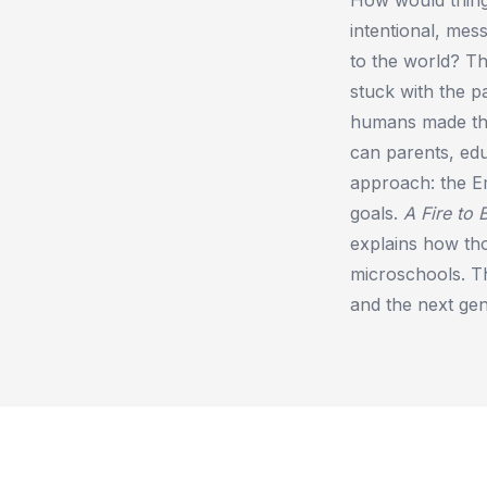
intentional, mes
to the world? Th
stuck with the pa
humans made the
can parents, edu
approach: the E
goals.
A Fire to 
explains how th
microschools. 
and the next gene