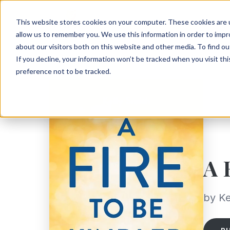
This website stores cookies on your computer. These cookies are u
allow us to remember you. We use this information in order to imp
about our visitors both on this website and other media. To find ou
If you decline, your information won’t be tracked when you visit th
preference not to be tracked.
A 
by Ke