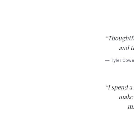
“Thoughtfu
and t
— Tyler Cowe
“I spend a
make 
mi