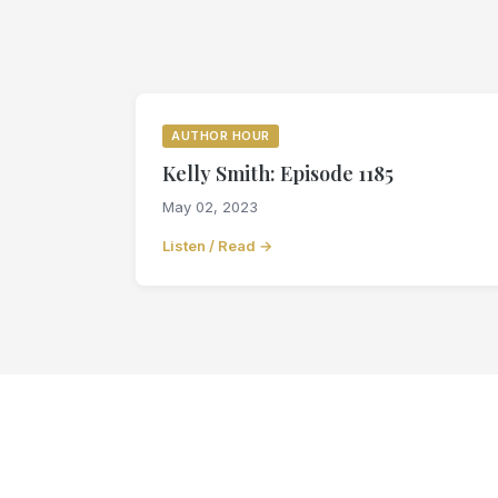
AUTHOR HOUR
Kelly Smith: Episode 1185
May 02, 2023
Listen / Read →