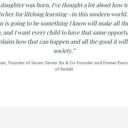
daughter was born, I've thought a lot about how t
n her for lifelong learning—in this modern world
n is going to be something I know will make all th
fe, and I want every child to have that same opportu
lains how that can happen and all the good it will
society.”
ian, Founder of Seven Seven Six & Co-Founder and Former Exec
of Reddit