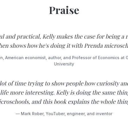
Praise
l and practical, Kelly makes the case for being a r
hen shows how he's doing it with Prenda microsch
n, American economist, author, and Professor of Economics at
University
 lot of time trying to show people how curiosity and
life more interesting. Kelly is doing the same thin
croschools, and this book explains the whole thin
— Mark Rober, YouTuber, engineer, and inventor