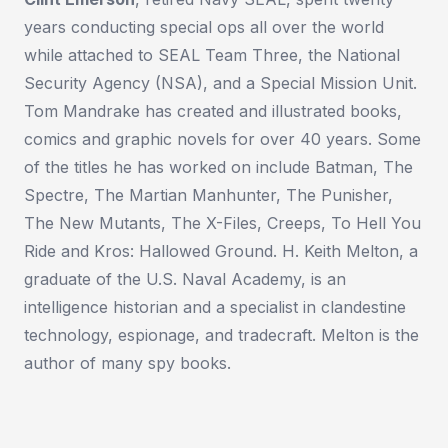
years conducting special ops all over the world
while attached to SEAL Team Three, the National
Security Agency (NSA), and a Special Mission Unit.
Tom Mandrake has created and illustrated books,
comics and graphic novels for over 40 years. Some
of the titles he has worked on include Batman, The
Spectre, The Martian Manhunter, The Punisher,
The New Mutants, The X-Files, Creeps, To Hell You
Ride and Kros: Hallowed Ground. H. Keith Melton, a
graduate of the U.S. Naval Academy, is an
intelligence historian and a specialist in clandestine
technology, espionage, and tradecraft. Melton is the
author of many spy books.