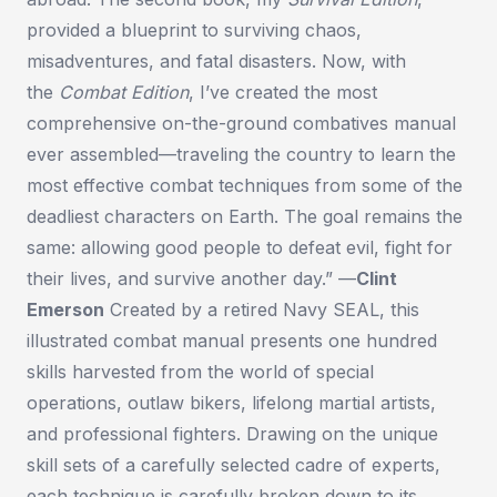
provided a blueprint to surviving chaos,
misadventures, and fatal disasters. Now, with
the
Combat Edition
, I’ve created the most
comprehensive on-the-ground combatives manual
ever assembled—traveling the country to learn the
most effective combat techniques from some of the
deadliest characters on Earth. The goal remains the
same: allowing good people to defeat evil, fight for
their lives, and survive another day.” —
Clint
Emerson
Created by a retired Navy SEAL, this
illustrated combat manual presents one hundred
skills harvested from the world of special
operations, outlaw bikers, lifelong martial artists,
and professional fighters. Drawing on the unique
skill sets of a carefully selected cadre of experts,
each technique is carefully broken down to its