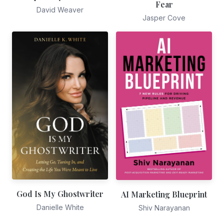
Fear
David Weaver
Jasper Cove
God Is My Ghostwriter
AI Marketing Blueprint
Danielle White
Shiv Narayanan