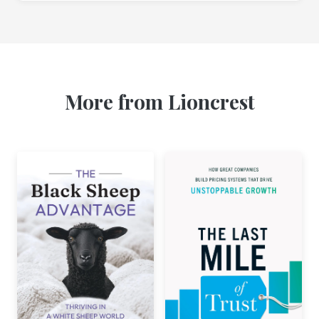
More from Lioncrest