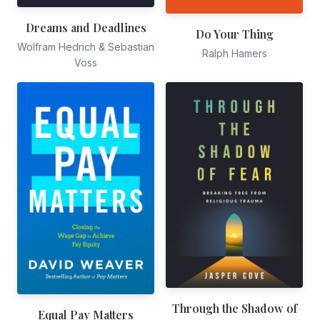
Dreams and Deadlines
Do Your Thing
Wolfram Hedrich & Sebastian
Ralph Hamers
Voss
Through the Shadow of
Equal Pay Matters