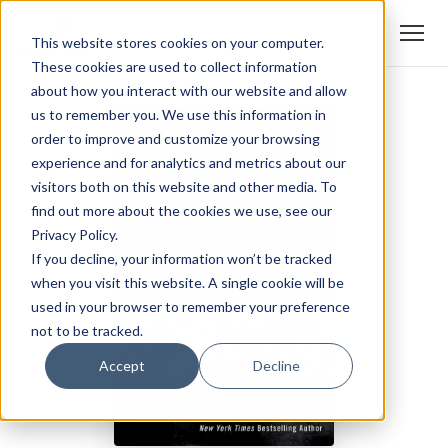
This website stores cookies on your computer.
These cookies are used to collect information
about how you interact with our website and allow
us to remember you. We use this information in
order to improve and customize your browsing
experience and for analytics and metrics about our
visitors both on this website and other media. To
find out more about the cookies we use, see our
Privacy Policy.
If you decline, your information won’t be tracked
when you visit this website. A single cookie will be
used in your browser to remember your preference
not to be tracked.
Accept
Decline