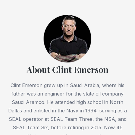
About Clint Emerson
Clint Emerson grew up in Saudi Arabia, where his
father was an engineer for the state oil company
Saudi Aramco. He attended high school in North
Dallas and enlisted in the Navy in 1994, serving as a
SEAL operator at SEAL Team Three, the NSA, and
SEAL Team Six, before retiring in 2015. Now 46