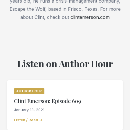
years old, he runs a crisis-management company,
Escape the Wolf, based in Frisco, Texas. For more
about Clint, check out
clintemerson.com
Listen on Author Hour
AUTHOR HOUR
Clint Emerson: Episode 609
January 13, 2021
Listen / Read →