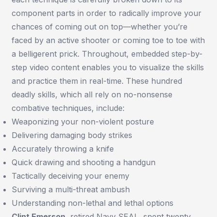
component parts in order to radically improve your
chances of coming out on top—whether you’re
faced by an active shooter or coming toe to toe with
a belligerent prick. Throughout, embedded step-by-
step video content enables you to visualize the skills
and practice them in real-time. These hundred
deadly skills, which all rely on no-nonsense
combative techniques, include:
Weaponizing your non-violent posture
Delivering damaging body strikes
Accurately throwing a knife
Quick drawing and shooting a handgun
Tactically deceiving your enemy
Surviving a multi-threat ambush
Understanding non-lethal and lethal options
Clint Emerson
, retired Navy SEAL, spent twenty