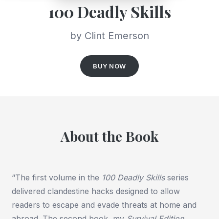
100 Deadly Skills
by Clint Emerson
BUY NOW
About the Book
“The first volume in the
100 Deadly Skills
series
delivered clandestine hacks designed to allow
readers to escape and evade threats at home and
abroad. The second book, my
Survival Edition
,