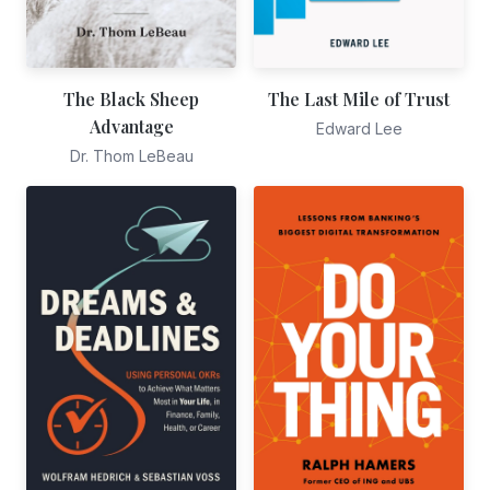
The Black Sheep
The Last Mile of Trust
Advantage
Edward Lee
Dr. Thom LeBeau